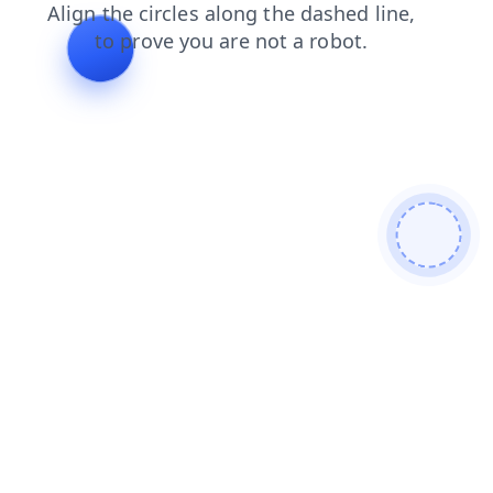
login
search
products
news
contacts
faq