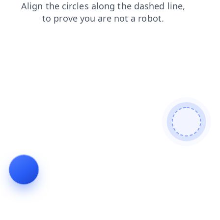
news
login
contacts
products
faq