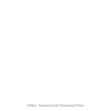
KillBot · Technical Data Processing Policy