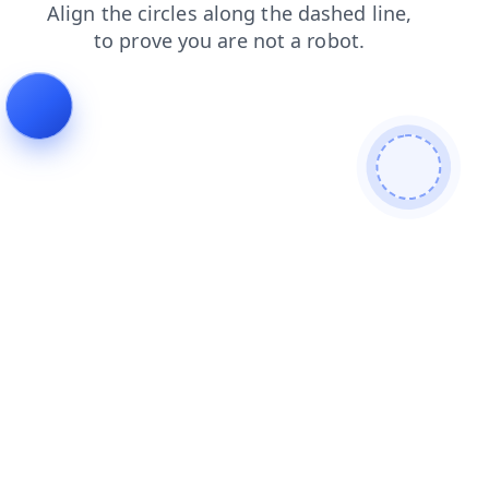
login
news
products
faq
shop
search
contacts