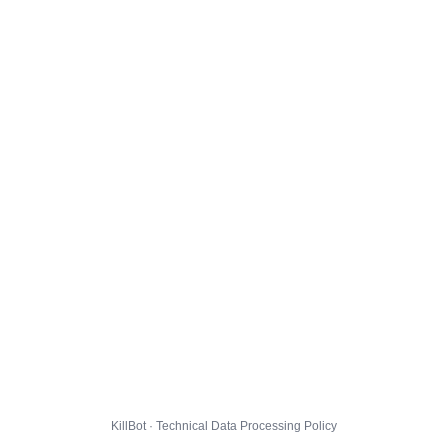
KillBot · Technical Data Processing Policy