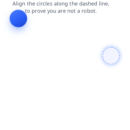
products
contacts
news
blog