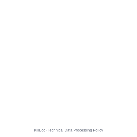
KillBot · Technical Data Processing Policy